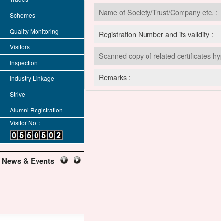
Name of Society/Trust/Company etc. :
Schemes
Quality Monitoring
Registration Number and its validity :
Visitors
Scanned copy of related certificates hy
Inspection
Remarks :
Industry Linkage
Strive
Alumni Registration
Visitor No. :
News & Events