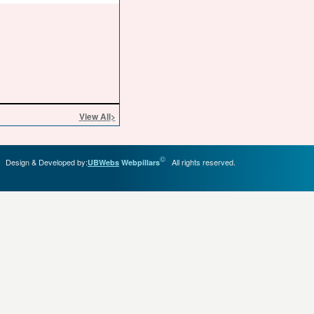
View All
>
©
Design & Developed by:
All rights reserved.
UBWebs
Webpillars